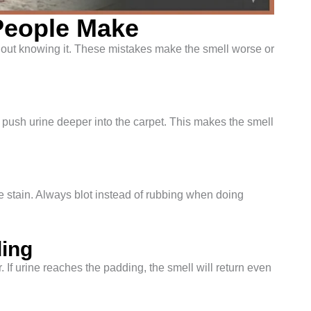
eople Make
out knowing it. These mistakes make the smell worse or
n push urine deeper into the carpet. This makes the smell
 stain. Always blot instead of rubbing when doing
ding
. If urine reaches the padding, the smell will return even