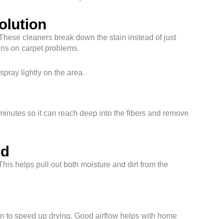
olution
hese cleaners break down the stain instead of just
ains on carpet problems.
pray lightly on the area.
5 minutes so it can reach deep into the fibers and remove
id
his helps pull out both moisture and dirt from the
fan to speed up drying. Good airflow helps with home