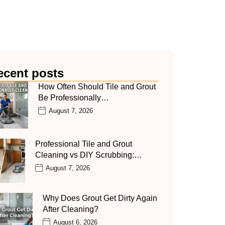
ecent posts
How Often Should Tile and Grout
Be Professionally…
August 7, 2026
Professional Tile and Grout
Cleaning vs DIY Scrubbing:…
August 7, 2026
Why Does Grout Get Dirty Again
After Cleaning?
August 6, 2026