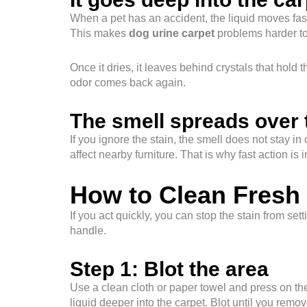
When a pet has an accident, the liquid moves fast
This makes
dog urine carpet
problems harder to 
Once it dries, it leaves behind crystals that hold
odor comes back again.
The smell spreads over 
If you ignore the stain, the smell does not stay i
affect nearby furniture. That is why fast action is 
How to Clean Fresh 
If you act quickly, you can stop the stain from set
handle.
Step 1: Blot the area
Use a clean cloth or paper towel and press on t
liquid deeper into the carpet. Blot until you rem