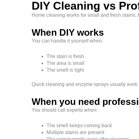
DIY Cleaning vs Pro
Home cleaning works for small and fresh stains, bu
When DIY works
You can handle it yourself when:
The stain is fresh
The area is small
The smell is light
Quick cleaning and enzyme sprays usually work w
When you need professi
You should call experts when:
The smell keeps coming back
Multiple stains are present