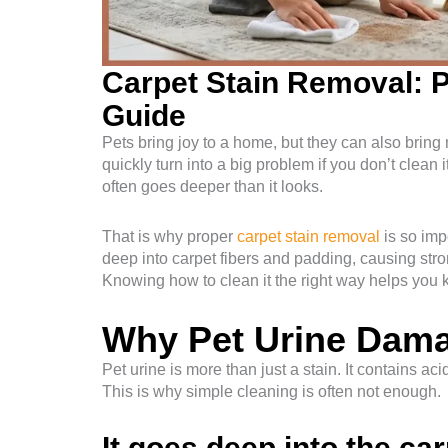
Carpet Stain Removal: P
Guide
Pets bring joy to a home, but they can also bring
quickly turn into a big problem if you don’t clean 
often goes deeper than it looks.
That is why proper
carpet stain removal
is so imp
deep into carpet fibers and padding, causing stro
Knowing how to clean it the right way helps you 
Why Pet Urine Dam
Pet urine is more than just a stain. It contains ac
This is why simple cleaning is often not enough.
It goes deep into the ca