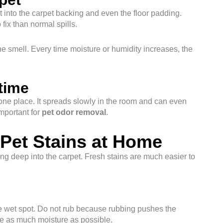
 into the carpet backing and even the floor padding.
fix than normal spills.
 the smell. Every time moisture or humidity increases, the
time
n one place. It spreads slowly in the room and can even
important for
pet odor removal
.
Pet Stains at Home
ting deep into the carpet. Fresh stains are much easier to
he wet spot. Do not rub because rubbing pushes the
ove as much moisture as possible.