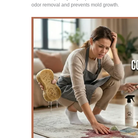
odor removal and prevents mold growth.