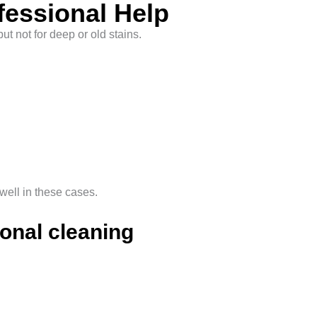
fessional Help
t not for deep or old stains.
ell in these cases.
onal cleaning