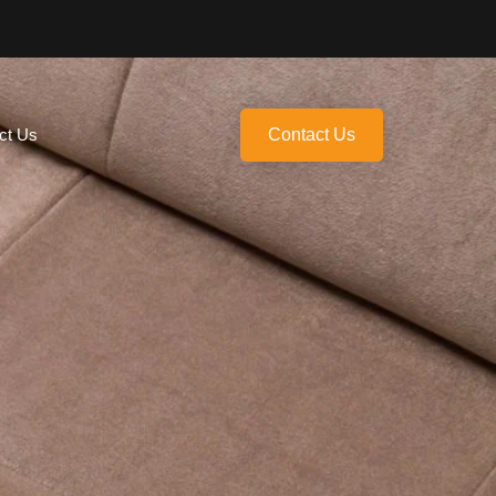
ct Us
Contact Us