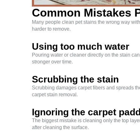
Common Mistakes P
Many people clean pet stains the wrong way with
harder to remove.
Using too much water
Pouring water or cleaner directly on the stain ca
stronger over time.
Scrubbing the stain
Scrubbing damages carpet fibers and spreads the
carpet stain removal.
Ignoring the carpet pad
The biggest mistake is cleaning only the top layer
after cleaning the surface.