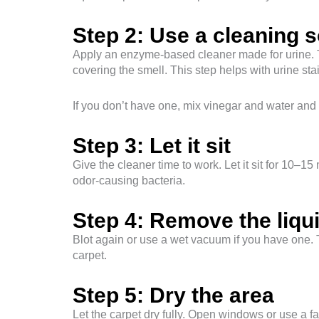
Step 2: Use a cleaning s
Apply an enzyme-based cleaner made for urine. T
covering the smell. This step helps with urine st
If you don’t have one, mix vinegar and water and s
Step 3: Let it sit
Give the cleaner time to work. Let it sit for 10–1
odor-causing bacteria.
Step 4: Remove the liqu
Blot again or use a wet vacuum if you have one. T
carpet.
Step 5: Dry the area
Let the carpet dry fully. Open windows or use a 