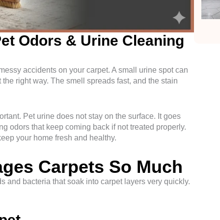
et Odors & Urine Cleaning
 messy accidents on your carpet. A small urine spot can
it the right way. The smell spreads fast, and the stain
ortant. Pet urine does not stay on the surface. It goes
ng odors that keep coming back if not treated properly.
keep your home fresh and healthy.
ages Carpets So Much
ids and bacteria that soak into carpet layers very quickly.
rpet