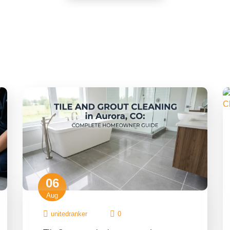
06
Aug
unitedranker
0