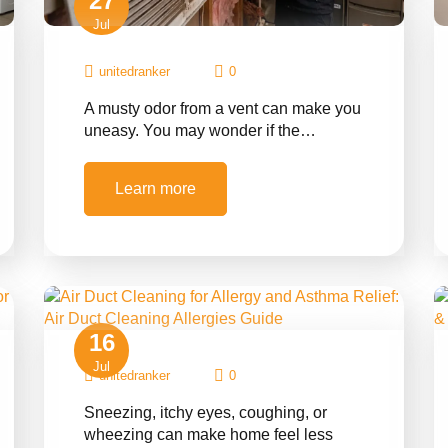
27
Jul
unitedranker
0
A musty odor from a vent can make you
uneasy. You may wonder if the…
Learn more
16
Jul
unitedranker
0
Sneezing, itchy eyes, coughing, or
wheezing can make home feel less