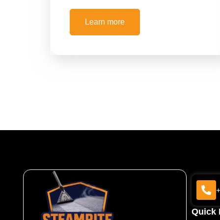
Learn more
Quick 