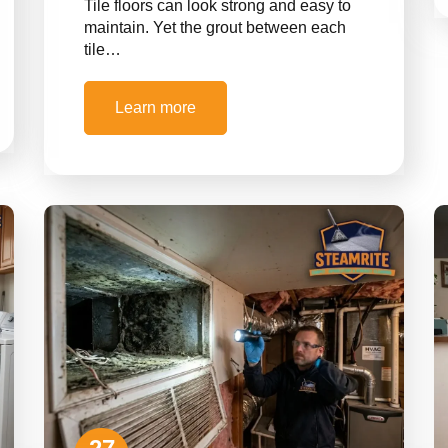
Tile floors can look strong and easy to
maintain. Yet the grout between each
tile…
Learn more