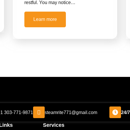
restful. You may notice…
Learn more
+1 303-771-9871
steamrite771@gmail.com
24/
Links
Services