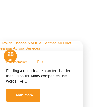
28
Jul
unitedranker
0
Finding a duct cleaner can feel harder
than it should. Many companies use
words like…
Learn more