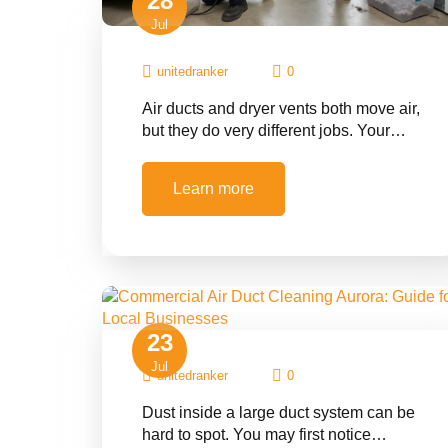
28
Jul
unitedranker
0
Air ducts and dryer vents both move air,
but they do very different jobs. Your…
Learn more
23
Jul
unitedranker
0
Dust inside a large duct system can be
hard to spot. You may first notice…