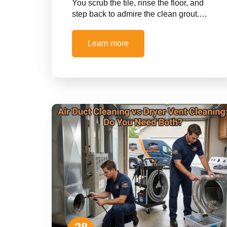
You scrub the tile, rinse the floor, and
step back to admire the clean grout.…
Learn more