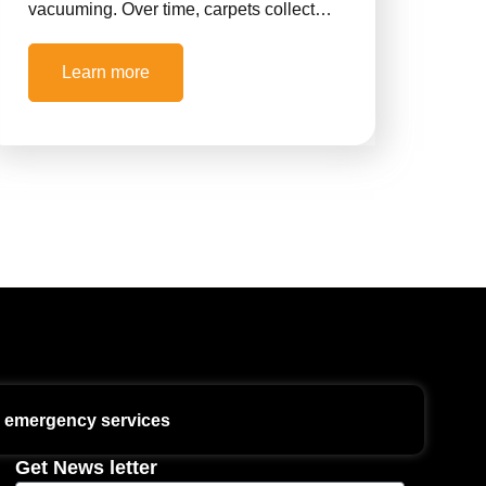
vacuuming. Over time, carpets collect…
Learn more
7 emergency services
Get News letter