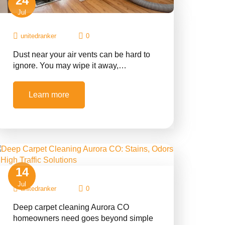
24
Jul
unitedranker
0
Dust near your air vents can be hard to
ignore. You may wipe it away,…
Learn more
14
Jul
unitedranker
0
Deep carpet cleaning Aurora CO
homeowners need goes beyond simple