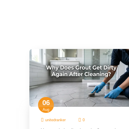
06
Aug
unitedranker
0