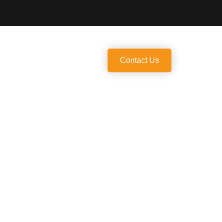
Us
Contact Us
ate