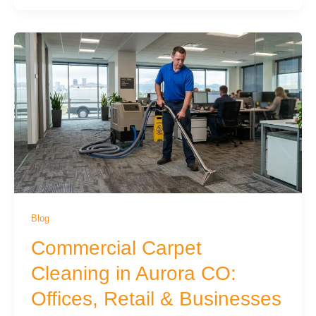
Blog
Commercial Carpet
Cleaning in Aurora CO:
Offices, Retail & Businesses