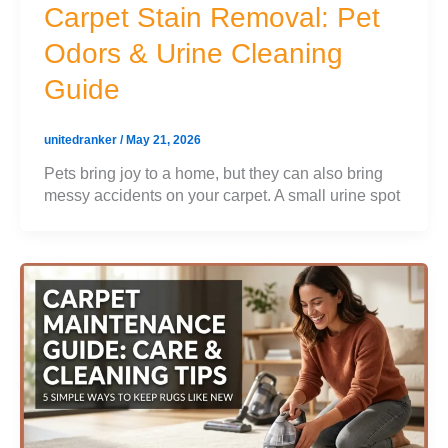
Carpet Stain Removal: Pet
Odors & Urine Cleaning
Guide
unitedranker
/
May 21, 2026
Pets bring joy to a home, but they can also bring
messy accidents on your carpet. A small urine spot