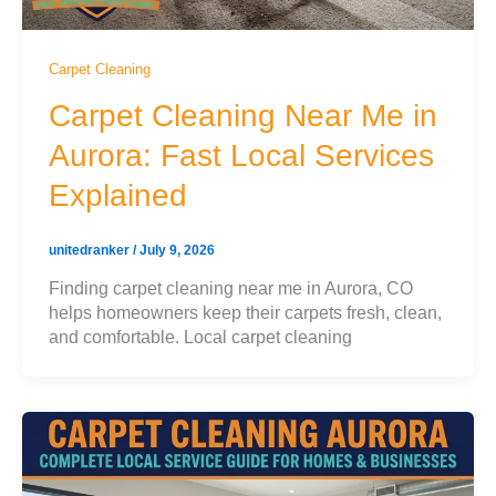
Carpet Cleaning
Carpet Cleaning Near Me in
Aurora: Fast Local Services
Explained
unitedranker
/
July 9, 2026
Finding carpet cleaning near me in Aurora, CO
helps homeowners keep their carpets fresh, clean,
and comfortable. Local carpet cleaning