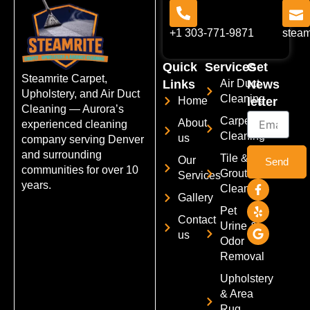
+1 303-771-9871
stea
Quick
Services
Get
Steamrite Carpet,
Links
Air Duct
News
Upholstery, and Air Duct
Cleaning
Home
letter
Cleaning — Aurora’s
Email
Carpet
About
experienced cleaning
Cleaning
us
company serving Denver
and surrounding
Tile &
Our
Send
communities for over 10
Grout
Services
F
Y
G
years.
Cleaning
a
e
o
Gallery
c
l
o
Pet
e
p
g
Contact
Urine &
b
l
us
o
e
Odor
o
Removal
k
-
Upholstery
f
& Area
Rug