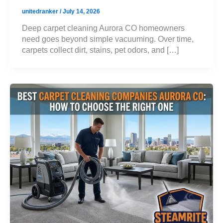
unitedranker
/
July 14, 2026
Deep carpet cleaning Aurora CO homeowners
need goes beyond simple vacuuming. Over time,
carpets collect dirt, stains, pet odors, and […]