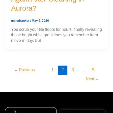
Aurora?
unitedranker
/
May 6, 2026
You scrub your tile floors for hours, finally revealing
those bright white grout lines you remember from
move-in day. But
←
Previous
1
2
3
…
5
Next
→