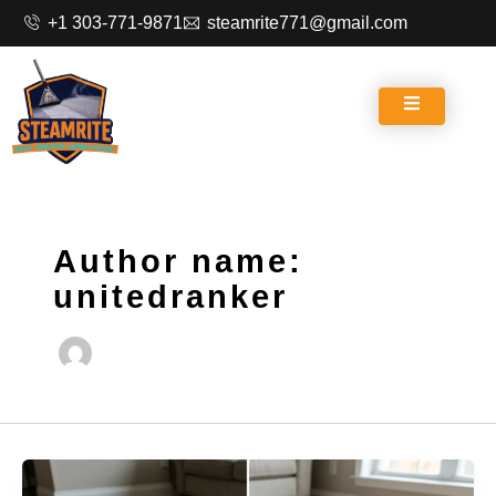
Skip
+1 303-771-9871
steamrite771@gmail.com
to
content
Author name:
unitedranker