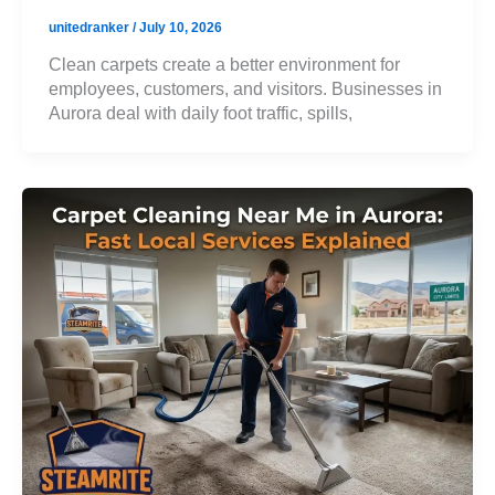
unitedranker
/
July 10, 2026
Clean carpets create a better environment for
employees, customers, and visitors. Businesses in
Aurora deal with daily foot traffic, spills,