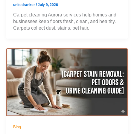
unitedranker
/
July 9, 2026
Carpet cleaning Aurora services help homes and
businesses keep floors fresh, clean, and healthy.
Carpets collect dust, stains, pet hair,
Blog