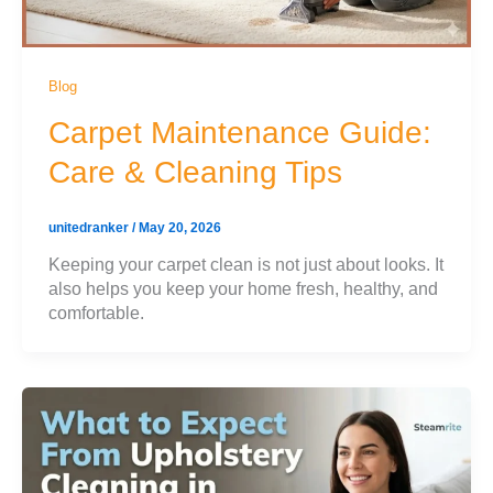
Blog
Carpet Maintenance Guide:
Care & Cleaning Tips
unitedranker
/
May 20, 2026
Keeping your carpet clean is not just about looks. It
also helps you keep your home fresh, healthy, and
comfortable.