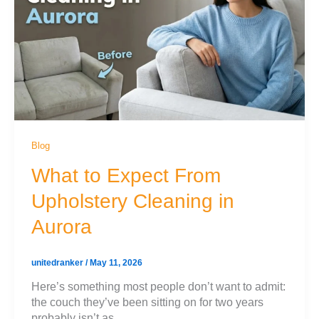
Blog
What to Expect From
Upholstery Cleaning in
Aurora
unitedranker
/
May 11, 2026
Here’s something most people don’t want to admit:
the couch they’ve been sitting on for two years
probably isn’t as