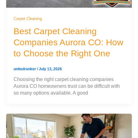
Carpet Cleaning
Best Carpet Cleaning
Companies Aurora CO: How
to Choose the Right One
unitedranker
/
July 13, 2026
Choosing the right carpet cleaning companies
Aurora CO homeowners trust can be difficult with
so many options available. A good