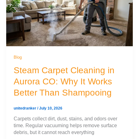
Blog
Steam Carpet Cleaning in
Aurora CO: Why It Works
Better Than Shampooing
unitedranker
/
July 10, 2026
Carpets collect dirt, dust, stains, and odors over
time. Regular vacuuming helps remove surface
debris, but it cannot reach everything