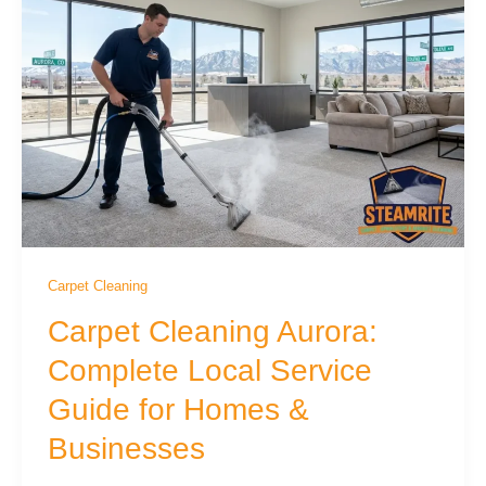
Carpet Cleaning
Carpet Cleaning Aurora:
Complete Local Service
Guide for Homes &
Businesses