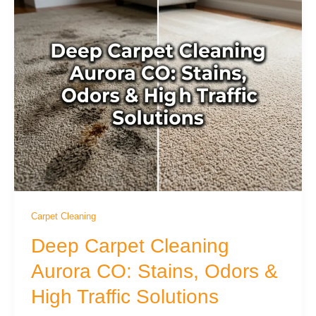
Carpet Cleaning
Deep Carpet Cleaning
Aurora CO: Stains, Odors &
High Traffic Solutions