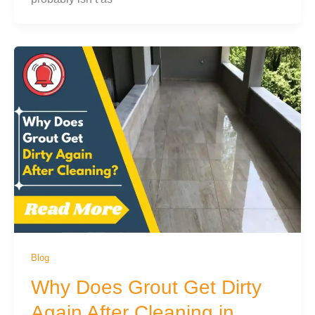
Blog
Why Does Grout Get Dirty
Again After Cleaning in